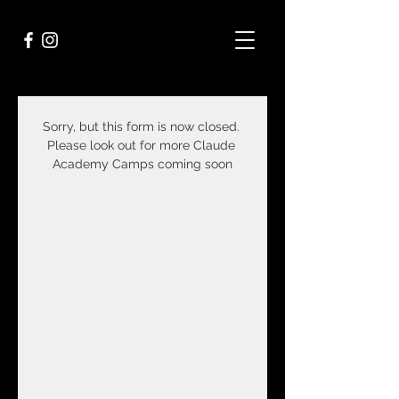
Sorry, but this form is now closed. 
Please look out for more Claude 
Academy Camps coming soon